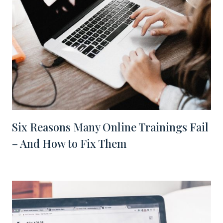
Six Reasons Many Online Trainings Fail
– And How to Fix Them