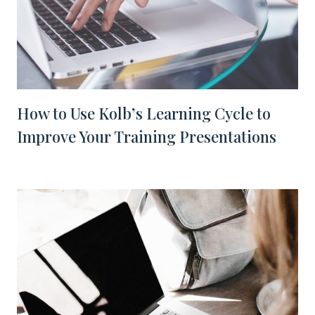
How to Use Kolb’s Learning Cycle to
Improve Your Training Presentations