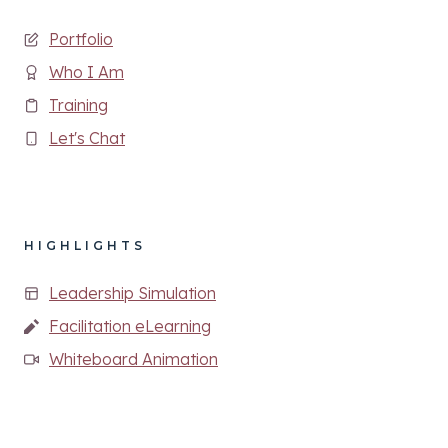
Portfolio
Who I Am
Training
Let's Chat
HIGHLIGHTS
Leadership Simulation
Facilitation eLearning
Whiteboard Animation