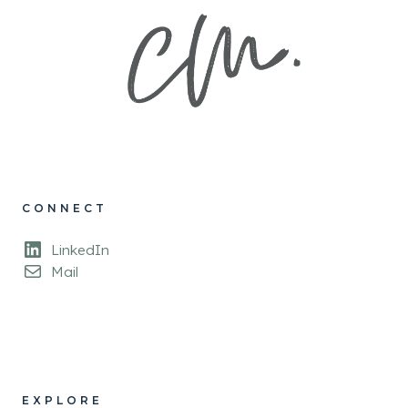
CONNECT
LinkedIn
Mail
EXPLORE