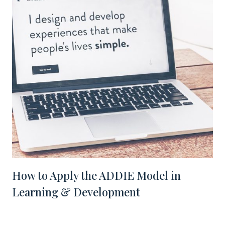
How to Apply the ADDIE Model in
Learning & Development