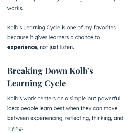
works.
Kolb’s Learning Cycle is one of my favorites
because it gives learners a chance to
experience
, not just listen.
Breaking Down Kolb’s
Learning Cycle
Kolb’s work centers on a simple but powerful
idea: people learn best when they can move
between experiencing, reflecting, thinking, and
trying.