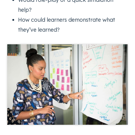
help?
How could learners demonstrate what
they’ve learned?