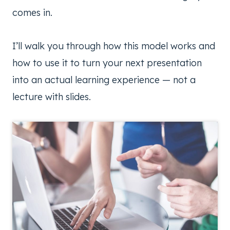
comes in.
I’ll walk you through how this model works and
how to use it to turn your next presentation
into an actual learning experience — not a
lecture with slides.