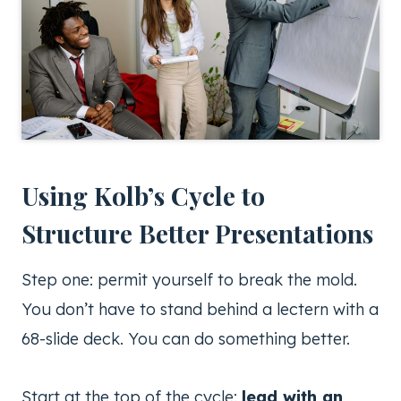
Using Kolb’s Cycle to
Structure Better Presentations
Step one: permit yourself to break the mold.
You don’t have to stand behind a lectern with a
68-slide deck. You can do something better.
Start at the top of the cycle:
lead with an