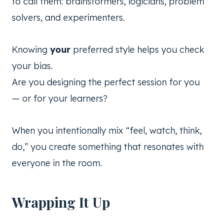
to call them: brainstormers, logicians, problem
solvers, and experimenters.
Knowing
your
preferred style helps you check
your bias.
Are you designing the perfect session for you
— or for your learners?
When you intentionally mix “feel, watch, think,
do,” you create something that resonates with
everyone in the room.
Wrapping It Up