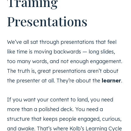
Training
Presentations
We’ve all sat through presentations that feel
like time is moving backwards — long slides,
too many words, and not enough engagement.
The truth is, great presentations aren’t about
the presenter at all. They’re about the
learner
.
If you want your content to land, you need
more than a polished deck. You need a
structure that keeps people engaged, curious,
and awake. That’s where Kolb’s Learning Cycle