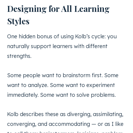
Designing for All Learning
Styles
One hidden bonus of using Kolb’s cycle: you
naturally support learners with different
strengths.
Some people want to brainstorm first. Some
want to analyze. Some want to experiment
immediately. Some want to solve problems.
Kolb describes these as diverging, assimilating,
converging, and accommodating — or as I like