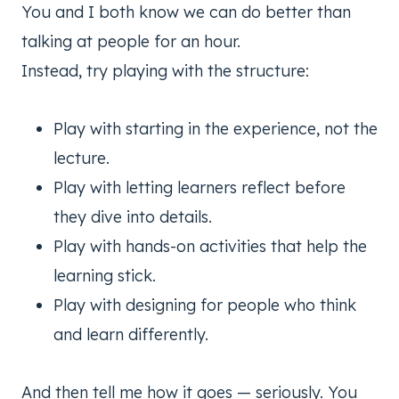
You and I both know we can do better than
talking at people for an hour.
Instead, try playing with the structure:
Play with starting in the experience, not the
lecture.
Play with letting learners reflect before
they dive into details.
Play with hands-on activities that help the
learning stick.
Play with designing for people who think
and learn differently.
And then tell me how it goes — seriously. You