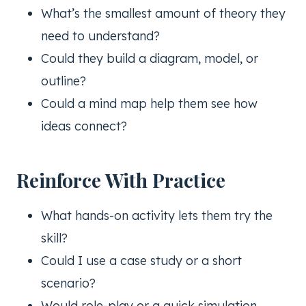
What’s the smallest amount of theory they
need to understand?
Could they build a diagram, model, or
outline?
Could a mind map help them see how
ideas connect?
Reinforce With Practice
What hands-on activity lets them try the
skill?
Could I use a case study or a short
scenario?
Would role-play or a quick simulation