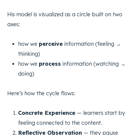
His model is visualized as a circle built on two
axes:
how we
perceive
information (feeling →
thinking)
how we
process
information (watching →
doing)
Here’s how the cycle flows:
Concrete Experience
— learners start by
feeling connected to the content.
Reflective Observation
— they pause