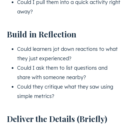
Could I pull them into a quick activity right
away?
Build in Reflection
Could learners jot down reactions to what
they just experienced?
Could I ask them to list questions and
share with someone nearby?
Could they critique what they saw using
simple metrics?
Deliver the Details (Briefly)