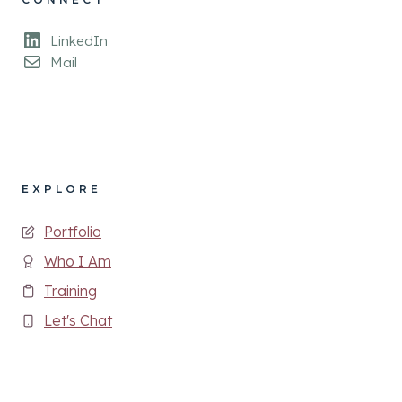
LinkedIn
Mail
EXPLORE
Portfolio
Who I Am
Training
Let's Chat