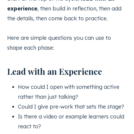
experience
, then build in reflection, then add
the details, then come back to practice.
Here are simple questions you can use to
shape each phase:
Lead with an Experience
How could I open with something active
rather than just talking?
Could I give pre-work that sets the stage?
Is there a video or example learners could
react to?