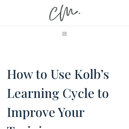
Skip
to
content
How to Use Kolb’s
Learning Cycle to
Improve Your