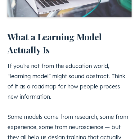
What a Learning Model
Actually Is
If you’re not from the education world,
“learning model” might sound abstract. Think
of it as a roadmap for how people process
new information.
Some models come from research, some from
experience, some from neuroscience — but
they all help us design training that actually