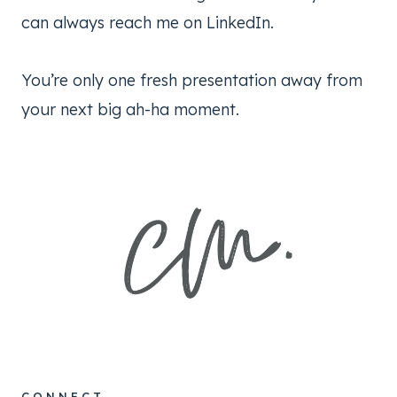
can always reach me on LinkedIn.
You’re only one fresh presentation away from
your next big ah-ha moment.
CONNECT