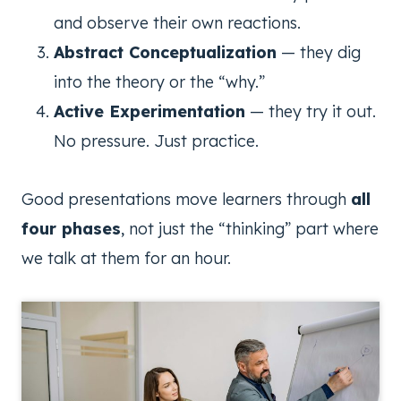
and observe their own reactions.
Abstract Conceptualization
— they dig
into the theory or the “why.”
Active Experimentation
— they try it out.
No pressure. Just practice.
Good presentations move learners through
all
four phases
, not just the “thinking” part where
we talk at them for an hour.