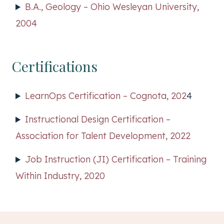
B.A., Geology – Ohio Wesleyan University,
2004
Certifications
LearnOps Certification – Cognota, 202
4
Instructional Design Certification –
Association for Talent Development, 2022
Job Instruction (JI) Certification – Training
Within Industry, 2020