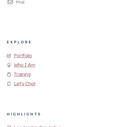
Mail
EXPLORE
Portfolio
Who I Am
Training
Let's Chat
HIGHLIGHTS