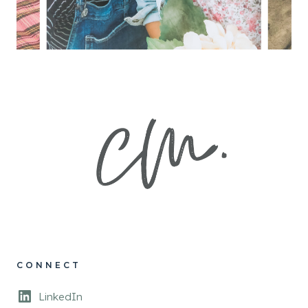
CONNECT
LinkedIn