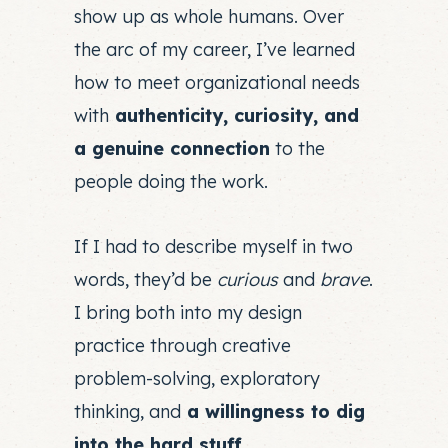
show up as whole humans. Over
the arc of my career, I’ve learned
how to meet organizational needs
with
authenticity, curiosity, and
a genuine connection
to the
people doing the work.
If I had to describe myself in two
words, they’d be
curious
and
brave
.
I bring both into my design
practice through creative
problem-solving, exploratory
thinking, and
a willingness to dig
into the hard stuff.