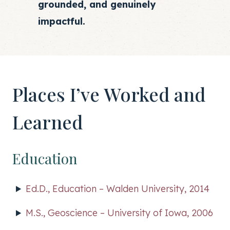
grounded, and genuinely
impactful.
Places I’ve Worked and
Learned
Education
Ed.D., Education – Walden University, 2014
M.S., Geoscience – University of Iowa, 2006