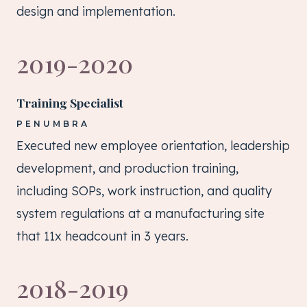
design and implementation.
2019-2020
Training Specialist
PENUMBRA
Executed new employee orientation, leadership
development, and production training,
including SOPs, work instruction, and quality
system regulations at a manufacturing site
that 11x headcount in 3 years.
2018-2019