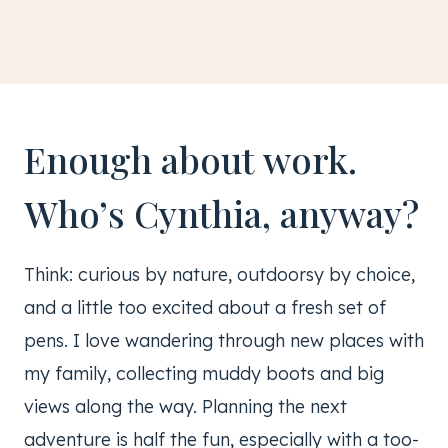
Enough about work.
Who’s Cynthia, anyway?
Think: curious by nature, outdoorsy by choice,
and a little too excited about a fresh set of
pens. I love wandering through new places with
my family, collecting muddy boots and big
views along the way. Planning the next
adventure is half the fun, especially with a too-