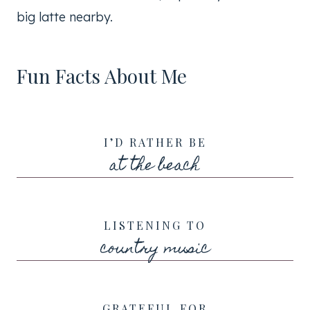
big latte nearby.
Fun Facts About Me
I’D RATHER BE
at the beach
LISTENING TO
country music
GRATEFUL FOR