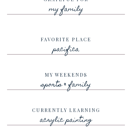
my family
FAVORITE PLACE
pacifica
MY WEEKENDS
sports & family
CURRENTLY LEARNING
acrylic painting