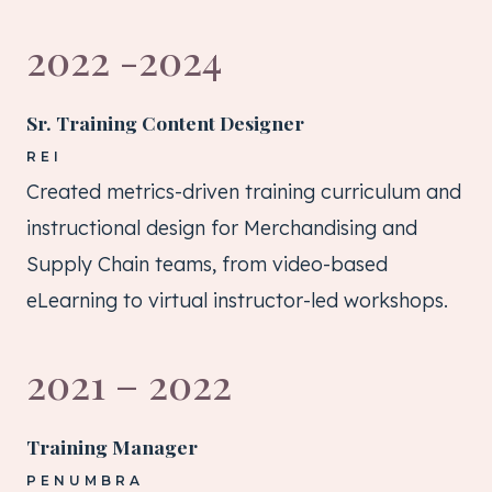
2022 -2024
Sr. Training Content Designer
REI
Created metrics-driven training curriculum and
instructional design for Merchandising and
Supply Chain teams, from video-based
eLearning to virtual instructor-led workshops.
2021 – 2022
Training Manager
PENUMBRA