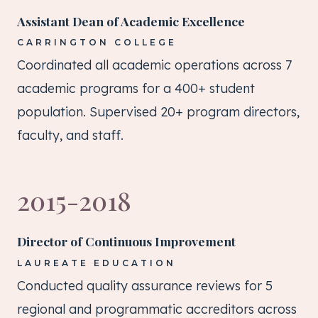
Assistant Dean of Academic Excellence
CARRINGTON COLLEGE
Coordinated all academic operations across 7
academic programs for a 400+ student
population. Supervised 20+ program directors,
faculty, and staff.
2015-2018
Director of Continuous Improvement
LAUREATE EDUCATION
Conducted quality assurance reviews for 5
regional and programmatic accreditors across