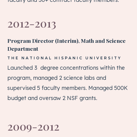
2012-2013
Program Director (Interim), Math and Science
Department
THE NATIONAL HISPANIC UNIVERSITY
Launched 3 degree concentrations within the
program, managed 2 science labs and
supervised 5 faculty members. Managed 500K
budget and oversaw 2 NSF grants.
2009-2012