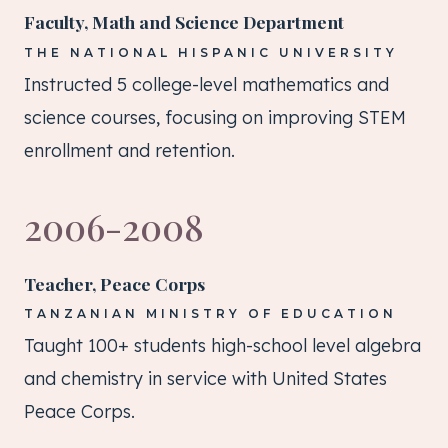
Faculty, Math and Science Department
THE NATIONAL HISPANIC UNIVERSITY
Instructed 5 college-level mathematics and
science courses, focusing on improving STEM
enrollment and retention.
2006-2008
Teacher, Peace Corps
TANZANIAN MINISTRY OF EDUCATION
Taught 100+ students high-school level algebra
and chemistry in service with United States
Peace Corps.