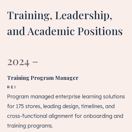
Training, Leadership,
and Academic Positions
2024 –
Training Program Manager
REI
Program managed enterprise learning solutions
for 175 stores, leading design, timelines, and
cross-functional alignment for onboarding and
training programs.