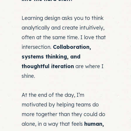
Learning design asks you to think
analytically and create intuitively,
often at the same time. I love that
intersection.
Collaboration,
systems thinking, and
thoughtful iteration
are where I
shine.
At the end of the day, I’m
motivated by helping teams do
more together than they could do
alone, in a way that feels
human,