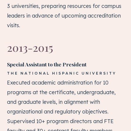
3 universities, preparing resources for campus
leaders in advance of upcoming accreditation
visits.
2013-2015
Special Assistant to the President
THE NATIONAL HISPANIC UNIVERSITY
Executed academic administration for 10
programs at the certificate, undergraduate,
and graduate levels, in alignment with
organizational and regulatory objectives.
Supervised 10+ program directors and FTE
faculty and 30+ contract faculty members.