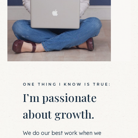
ONE THING I KNOW IS TRUE:
I’m passionate
about growth.
We do our best work when we