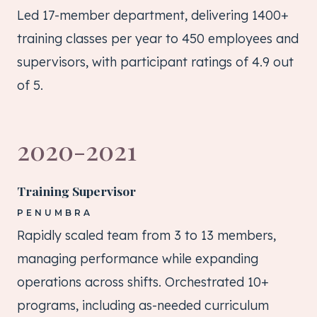
Led 17-member department, delivering 1400+
training classes per year to 450 employees and
supervisors, with participant ratings of 4.9 out
of 5.
2020-2021
Training Supervisor
PENUMBRA
Rapidly scaled team from 3 to 13 members,
managing performance while expanding
operations across shifts. Orchestrated 10+
programs, including as-needed curriculum