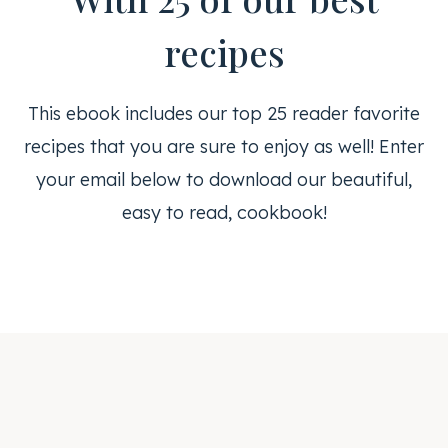
recipes
This ebook includes our top 25 reader favorite
recipes that you are sure to enjoy as well! Enter
your email below to download our beautiful,
easy to read, cookbook!