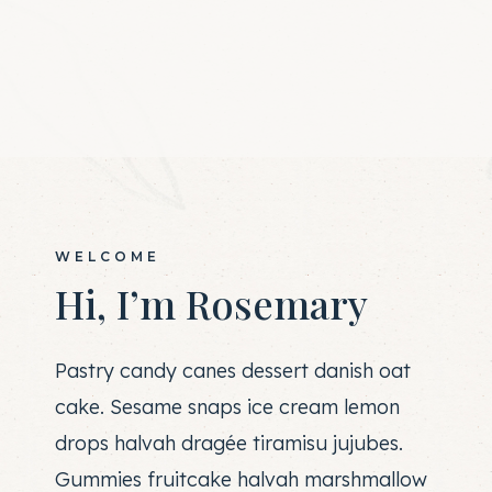
WELCOME
Hi, I’m Rosemary
Pastry candy canes dessert danish oat
cake. Sesame snaps ice cream lemon
drops halvah dragée tiramisu jujubes.
Gummies fruitcake halvah marshmallow