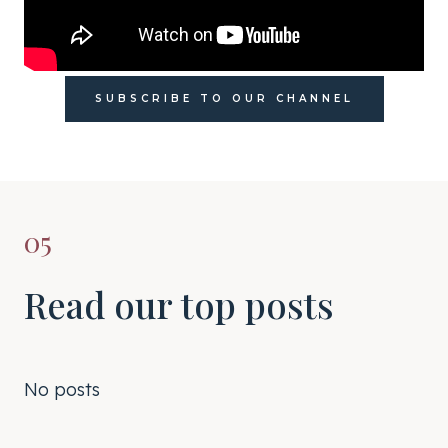
SUBSCRIBE TO OUR CHANNEL
05
Read our top posts
No posts