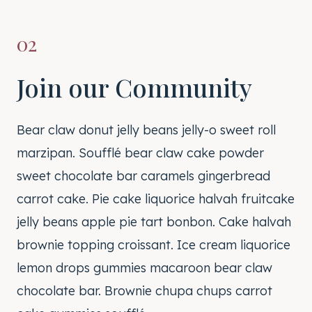
02
Join our Community
Bear claw donut jelly beans jelly-o sweet roll
marzipan. Soufflé bear claw cake powder
sweet chocolate bar caramels gingerbread
carrot cake. Pie cake liquorice halvah fruitcake
jelly beans apple pie tart bonbon. Cake halvah
brownie topping croissant. Ice cream liquorice
lemon drops gummies macaroon bear claw
chocolate bar. Brownie chupa chups carrot