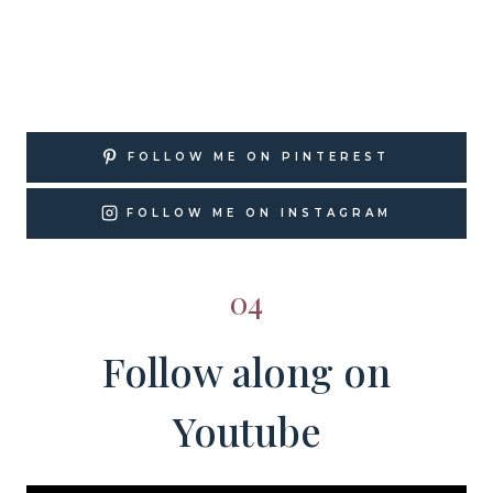
FOLLOW ME ON PINTEREST
FOLLOW ME ON INSTAGRAM
04
Follow along on
Youtube