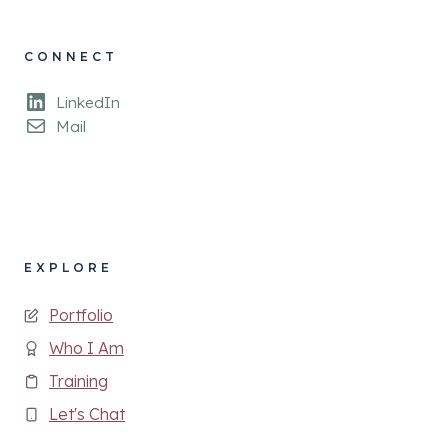
CONNECT
LinkedIn
Mail
EXPLORE
Portfolio
Who I Am
Training
Let's Chat