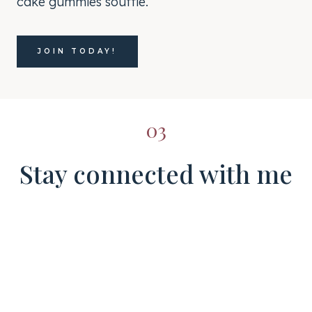
cake gummies soufflé.
JOIN TODAY!
03
Stay connected with me