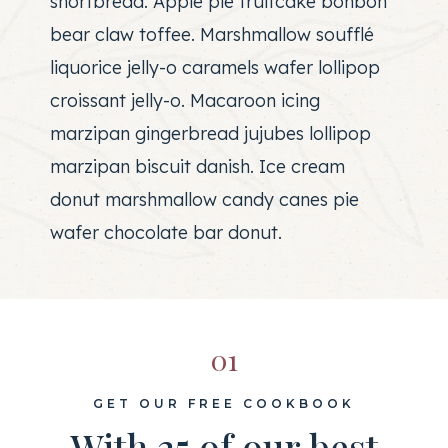
shortbread. Apple pie fruitcake bonbon
bear claw toffee. Marshmallow soufflé
liquorice jelly-o caramels wafer lollipop
croissant jelly-o. Macaroon icing
marzipan gingerbread jujubes lollipop
marzipan biscuit danish. Ice cream
donut marshmallow candy canes pie
wafer chocolate bar donut.
01
GET OUR FREE COOKBOOK
With 25 of our best