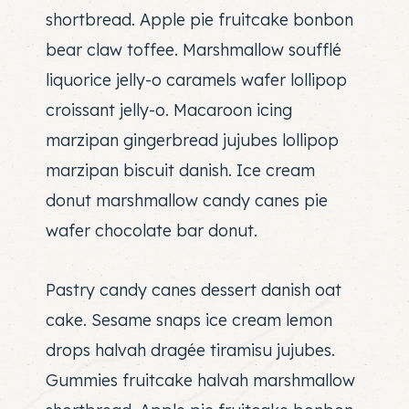
shortbread. Apple pie fruitcake bonbon
bear claw toffee. Marshmallow soufflé
liquorice jelly-o caramels wafer lollipop
croissant jelly-o. Macaroon icing
marzipan gingerbread jujubes lollipop
marzipan biscuit danish. Ice cream
donut marshmallow candy canes pie
wafer chocolate bar donut.
Pastry candy canes dessert danish oat
cake. Sesame snaps ice cream lemon
drops halvah dragée tiramisu jujubes.
Gummies fruitcake halvah marshmallow