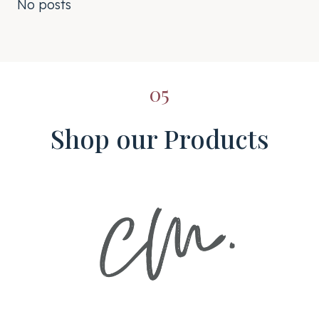
No posts
05
Shop our Products